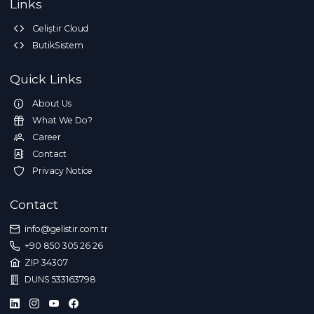
Links
Geliştir Cloud
ButikSistem
Quick Links
About Us
What We Do?
Career
Contact
Privacy Notice
Contact
info@gelistir.com.tr
+90 850 305 26 26
ZIP 34307
DUNS 533163798